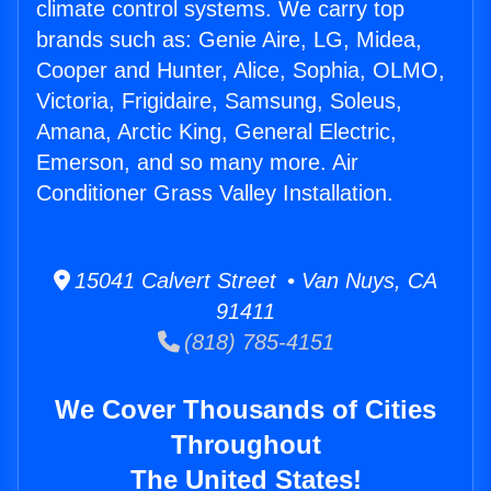
climate control systems. We carry top
brands such as: Genie Aire, LG, Midea,
Cooper and Hunter, Alice, Sophia, OLMO,
Victoria, Frigidaire, Samsung, Soleus,
Amana, Arctic King, General Electric,
Emerson, and so many more. Air
Conditioner Grass Valley Installation.
15041 Calvert Street • Van Nuys, CA
91411
(818) 785-4151
We Cover Thousands of Cities
Throughout
The United States!