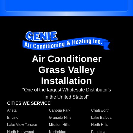
Air Conditioner
Grass Valley
Installation
"One of the largest Wholesale Distributor's
in the United States!"
CITIES WE SERVICE
Arleta
Canoga Park
Chatsworth
Encino
Granada Hills
Lake Balboa
Lake View Terrace
Mission Hills
North Hills
North Hollywood
Northridge
Pacoima