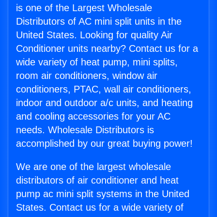
is one of the Largest Wholesale
Distributors of AC mini split units in the
United States. Looking for quality Air
Conditioner units nearby? Contact us for a
wide variety of heat pump, mini splits,
room air conditioners, window air
conditioners, PTAC, wall air conditioners,
indoor and outdoor a/c units, and heating
and cooling accessories for your AC
needs. Wholesale Distributors is
accomplished by our great buying power!
We are one of the largest wholesale
distributors of air conditioner and heat
pump ac mini split systems in the United
States. Contact us for a wide variety of