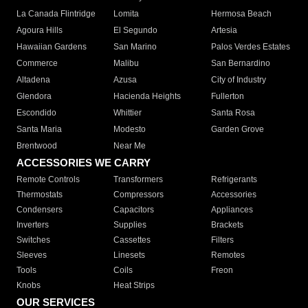
La Canada Flintridge
Lomita
Hermosa Beach
Agoura Hills
El Segundo
Artesia
Hawaiian Gardens
San Marino
Palos Verdes Estates
Commerce
Malibu
San Bernardino
Altadena
Azusa
City of Industry
Glendora
Hacienda Heights
Fullerton
Escondido
Whittier
Santa Rosa
Santa Maria
Modesto
Garden Grove
Brentwood
Near Me
ACCESSORIES WE CARRY
Remote Controls
Transformers
Refrigerants
Thermostats
Compressors
Accessories
Condensers
Capacitors
Appliances
Inverters
Supplies
Brackets
Switches
Cassettes
Filters
Sleeves
Linesets
Remotes
Tools
Coils
Freon
Knobs
Heat Strips
OUR SERVICES