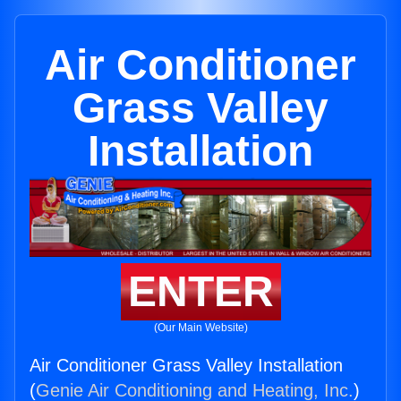
Air Conditioner
Grass Valley
Installation
ENTER
(Our Main Website)
Air Conditioner Grass Valley Installation
(
Genie Air Conditioning and Heating, Inc.
)