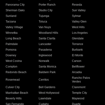
Panorama City
Porter Ranch
Reseda
Sherman Oaks
Studio City
Sun Valley
Sunland
Tujunga
Sylmar
Tarzana
Toluca
Valley Glen
Valley Village
Van Nuys
West Hills
Winnetka
Woodland Hills
Los Angeles
Long Beach
Santa Clarita
Glendale
Palmdale
Lancaster
Torrance
Pomona
Pasadena
Burbank
Downey
Inglewood
El Monte
West Covina
Norwalk
Carson
Compton
Santa Monica
Bellflower
Redondo Beach
Baldwin Park
Arcadia
Rancho Palos
Rosemead
Cerritos
Verdes
Culver City
Bell Gardens
Claremont
Manhattan Beach
West Hollywood
Temple City
Beverly Hills
Lawndale
Maywood
San Fernando
Cudahy
Duarte