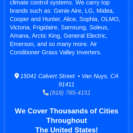
climate control systems. We carry top
brands such as: Genie Aire, LG, Midea,
Cooper and Hunter, Alice, Sophia, OLMO,
Victoria, Frigidaire, Samsung, Soleus,
Amana, Arctic King, General Electric,
Emerson, and so many more. Air
Conditioner Grass Valley Inverters.
15041 Calvert Street • Van Nuys, CA
91411
(818) 785-4151
We Cover Thousands of Cities
Throughout
The United States!