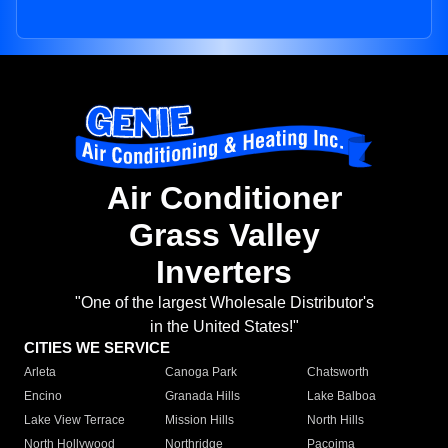
Air Conditioner
Grass Valley
Inverters
"One of the largest Wholesale Distributor's
in the United States!"
CITIES WE SERVICE
Arleta
Canoga Park
Chatsworth
Encino
Granada Hills
Lake Balboa
Lake View Terrace
Mission Hills
North Hills
North Hollywood
Northridge
Pacoima