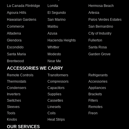
La Canada Flintridge
Lomita
Hermosa Beach
Agoura Hills
El Segundo
Artesia
Hawaiian Gardens
San Marino
Palos Verdes Estates
Commerce
Malibu
San Bernardino
Altadena
Azusa
City of Industry
Glendora
Hacienda Heights
Fullerton
Escondido
Whittier
Santa Rosa
Santa Maria
Modesto
Garden Grove
Brentwood
Near Me
ACCESSORIES WE CARRY
Remote Controls
Transformers
Refrigerants
Thermostats
Compressors
Accessories
Condensers
Capacitors
Appliances
Inverters
Supplies
Brackets
Switches
Cassettes
Filters
Sleeves
Linesets
Remotes
Tools
Coils
Freon
Knobs
Heat Strips
OUR SERVICES