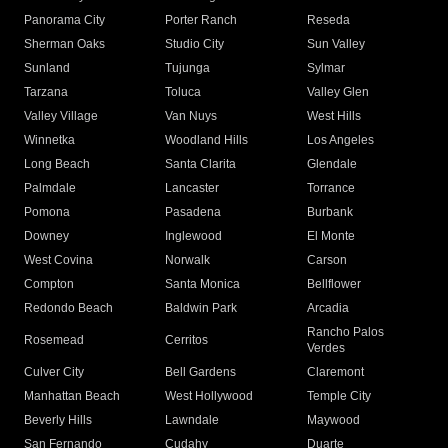
Panorama City
Porter Ranch
Reseda
Sherman Oaks
Studio City
Sun Valley
Sunland
Tujunga
Sylmar
Tarzana
Toluca
Valley Glen
Valley Village
Van Nuys
West Hills
Winnetka
Woodland Hills
Los Angeles
Long Beach
Santa Clarita
Glendale
Palmdale
Lancaster
Torrance
Pomona
Pasadena
Burbank
Downey
Inglewood
El Monte
West Covina
Norwalk
Carson
Compton
Santa Monica
Bellflower
Redondo Beach
Baldwin Park
Arcadia
Rancho Palos
Rosemead
Cerritos
Verdes
Culver City
Bell Gardens
Claremont
Manhattan Beach
West Hollywood
Temple City
Beverly Hills
Lawndale
Maywood
San Fernando
Cudahy
Duarte