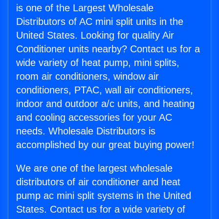
is one of the Largest Wholesale
Distributors of AC mini split units in the
United States. Looking for quality Air
Conditioner units nearby? Contact us for a
wide variety of heat pump, mini splits,
room air conditioners, window air
conditioners, PTAC, wall air conditioners,
indoor and outdoor a/c units, and heating
and cooling accessories for your AC
needs. Wholesale Distributors is
accomplished by our great buying power!
We are one of the largest wholesale
distributors of air conditioner and heat
pump ac mini split systems in the United
States. Contact us for a wide variety of