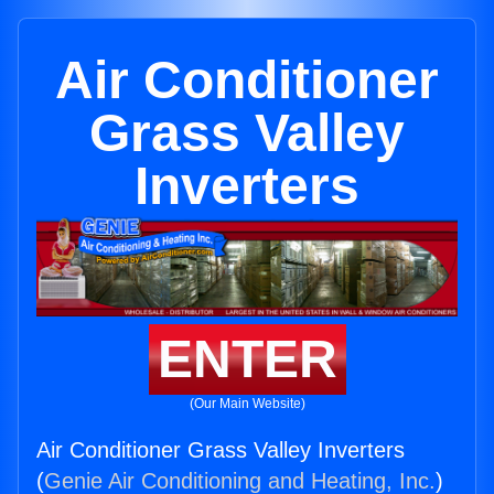
Air Conditioner
Grass Valley
Inverters
ENTER
(Our Main Website)
Air Conditioner Grass Valley Inverters
(
Genie Air Conditioning and Heating, Inc.
)