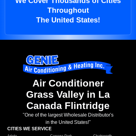
We Cover Thousands of Cities
Throughout
The United States!
Air Conditioner
Grass Valley in La
Canada Flintridge
"One of the largest Wholesale Distributor's
in the United States!"
CITIES WE SERVICE