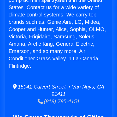
pump ac mini split systems in the United
States. Contact us for a wide variety of
climate control systems. We carry top
brands such as: Genie Aire, LG, Midea,
Cooper and Hunter, Alice, Sophia, OLMO,
Victoria, Frigidaire, Samsung, Soleus,
Amana, Arctic King, General Electric,
Emerson, and so many more. Air
Conditioner Grass Valley in La Canada
Flintridge.
15041 Calvert Street • Van Nuys, CA
91411
(818) 785-4151