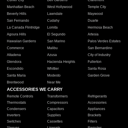
Culver City
Bell Gardens
Claremont
Manhattan Beach
West Hollywood
Temple City
Beverly Hills
Lawndale
Maywood
San Fernando
Cudahy
Duarte
La Canada Flintridge
Lomita
Hermosa Beach
Agoura Hills
El Segundo
Artesia
Hawaiian Gardens
San Marino
Palos Verdes Estates
Commerce
Malibu
San Bernardino
Altadena
Azusa
City of Industry
Glendora
Hacienda Heights
Fullerton
Escondido
Whittier
Santa Rosa
Santa Maria
Modesto
Garden Grove
Brentwood
Near Me
ACCESSORIES WE CARRY
Remote Controls
Transformers
Refrigerants
Thermostats
Compressors
Accessories
Condensers
Capacitors
Appliances
Inverters
Supplies
Brackets
Switches
Cassettes
Filters
Sleeves
Linesets
Remotes