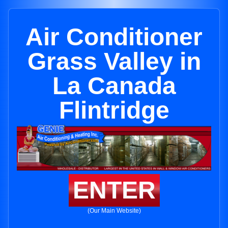
Air Conditioner
Grass Valley in
La Canada
Flintridge
ENTER
(Our Main Website)