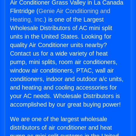
Air Conditioner Grass Valley in La Canada
Flintridge (
Genie Air Conditioning and
Heating, Inc.
) is one of the Largest
Wholesale Distributors of AC mini split
units in the United States. Looking for
quality Air Conditioner units nearby?
Contact us for a wide variety of heat
pump, mini splits, room air conditioners,
window air conditioners, PTAC, wall air
conditioners, indoor and outdoor a/c units,
and heating and cooling accessories for
your AC needs. Wholesale Distributors is
accomplished by our great buying power!
We are one of the largest wholesale
distributors of air conditioner and heat