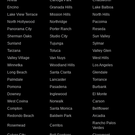
Arleta
Canoga Park
Chatsworth
Encino
Granada Hills
Lake Balboa
Lake View Terrace
Mission Hills
North Hills
North Hollywood
Northridge
Pacoima
Panorama City
Porter Ranch
Reseda
Sherman Oaks
Studio City
Sun Valley
Sunland
Tujunga
Sylmar
Tarzana
Toluca
Valley Glen
Valley Village
Van Nuys
West Hills
Winnetka
Woodland Hills
Los Angeles
Long Beach
Santa Clarita
Glendale
Palmdale
Lancaster
Torrance
Pomona
Pasadena
Burbank
Downey
Inglewood
El Monte
West Covina
Norwalk
Carson
Compton
Santa Monica
Bellflower
Redondo Beach
Baldwin Park
Arcadia
Rancho Palos
Rosemead
Cerritos
Verdes