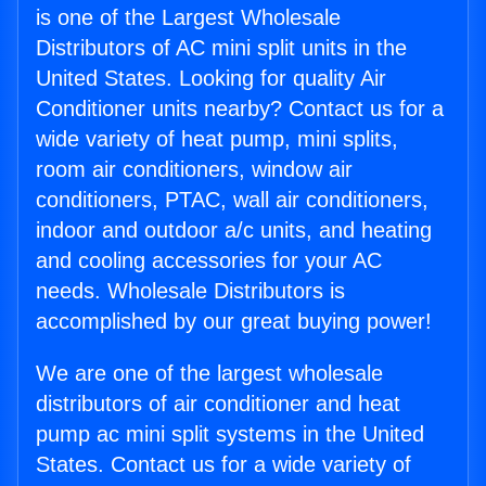
is one of the Largest Wholesale
Distributors of AC mini split units in the
United States. Looking for quality Air
Conditioner units nearby? Contact us for a
wide variety of heat pump, mini splits,
room air conditioners, window air
conditioners, PTAC, wall air conditioners,
indoor and outdoor a/c units, and heating
and cooling accessories for your AC
needs. Wholesale Distributors is
accomplished by our great buying power!
We are one of the largest wholesale
distributors of air conditioner and heat
pump ac mini split systems in the United
States. Contact us for a wide variety of