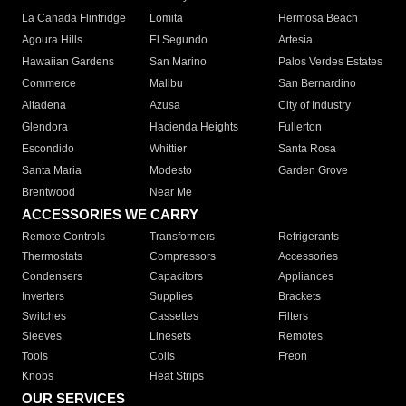
La Canada Flintridge
Lomita
Hermosa Beach
Agoura Hills
El Segundo
Artesia
Hawaiian Gardens
San Marino
Palos Verdes Estates
Commerce
Malibu
San Bernardino
Altadena
Azusa
City of Industry
Glendora
Hacienda Heights
Fullerton
Escondido
Whittier
Santa Rosa
Santa Maria
Modesto
Garden Grove
Brentwood
Near Me
ACCESSORIES WE CARRY
Remote Controls
Transformers
Refrigerants
Thermostats
Compressors
Accessories
Condensers
Capacitors
Appliances
Inverters
Supplies
Brackets
Switches
Cassettes
Filters
Sleeves
Linesets
Remotes
Tools
Coils
Freon
Knobs
Heat Strips
OUR SERVICES