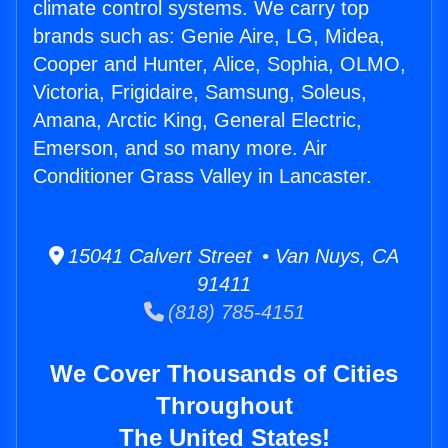
climate control systems. We carry top
brands such as: Genie Aire, LG, Midea,
Cooper and Hunter, Alice, Sophia, OLMO,
Victoria, Frigidaire, Samsung, Soleus,
Amana, Arctic King, General Electric,
Emerson, and so many more. Air
Conditioner Grass Valley in Lancaster.
15041 Calvert Street • Van Nuys, CA
91411
(818) 785-4151
We Cover Thousands of Cities
Throughout
The United States!