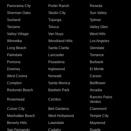
Panorama City
Porter Ranch
Reseda
Sherman Oaks
Studio City
Sun Valley
Sunland
Tujunga
Sylmar
Tarzana
Toluca
Valley Glen
Valley Village
Van Nuys
West Hills
Winnetka
Woodland Hills
Los Angeles
Long Beach
Santa Clarita
Glendale
Palmdale
Lancaster
Torrance
Pomona
Pasadena
Burbank
Downey
Inglewood
El Monte
West Covina
Norwalk
Carson
Compton
Santa Monica
Bellflower
Redondo Beach
Baldwin Park
Arcadia
Rancho Palos
Rosemead
Cerritos
Verdes
Culver City
Bell Gardens
Claremont
Manhattan Beach
West Hollywood
Temple City
Beverly Hills
Lawndale
Maywood
San Fernando
Cudahy
Duarte