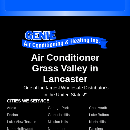
Air Conditioner
Grass Valley in
Lancaster
"One of the largest Wholesale Distributor's
in the United States!"
CITIES WE SERVICE
Arleta
Canoga Park
Chatsworth
Encino
Granada Hills
Lake Balboa
Lake View Terrace
Mission Hills
North Hills
North Hollywood
Northridge
Pacoima