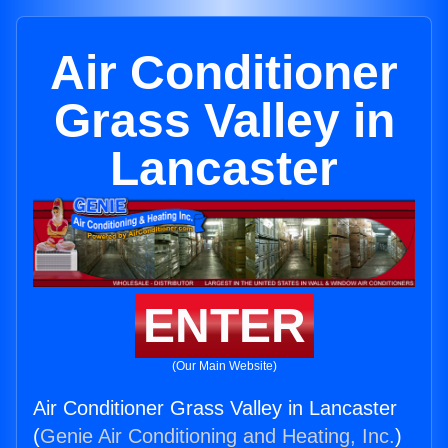
Air Conditioner
Grass Valley in
Lancaster
ENTER
(Our Main Website)
Air Conditioner Grass Valley in Lancaster
(
Genie Air Conditioning and Heating, Inc.
)