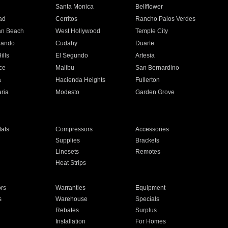
n
Santa Monica
Bellflower
ad
Cerritos
Rancho Palos Verdes
an Beach
West Hollywood
Temple City
nando
Cudahy
Duarte
ills
El Segundo
Artesia
ce
Malibu
San Bernardino
a
Hacienda Heights
Fullerton
ria
Modesto
Garden Grove
ats
Compressors
Accessories
Supplies
Brackets
Linesets
Remotes
Heat Strips
ors
Warranties
Equipment
s
Warehouse
Specials
Rebates
Surplus
Installation
For Homes