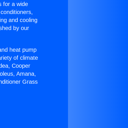
s for a wide
 conditioners,
ing and cooling
ished by our
r and heat pump
riety of climate
idea, Cooper
Soleus, Amana,
nditioner Grass