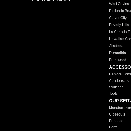
West Covina
Redondo Be
Culver City
Beverly Hills
La Canada Fli
Hawaiian Ga
Altadena
Escondido
Brentwood
ACCESSO
Remote Contr
Condensers
Switches
Tools
OUR SER
Manufacturer
Closeouts
Products
Parts