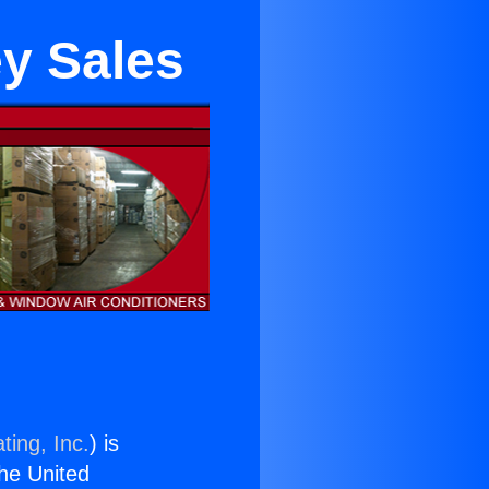
ey Sales
ting, Inc.
) is
the United