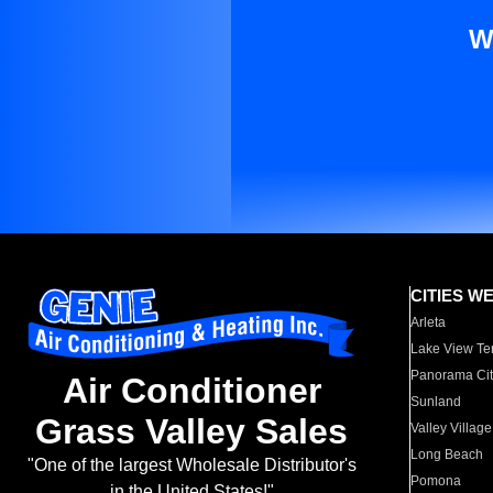
W
CITIES W
Arleta
Lake View Te
Panorama Cit
Air Conditioner
Sunland
Grass Valley Sales
Valley Village
Long Beach
"One of the largest Wholesale Distributor's
Pomona
in the United States!"