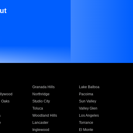
ut
Granada Hills
Lake Balboa
llywood
Northridge
Pacoima
 Oaks
Studio City
Sun Valley
Toluca
Valley Glen
a
Woodland Hills
Los Angeles
e
Lancaster
Torrance
Inglewood
El Monte