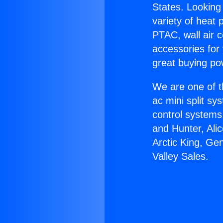
States. Looking 
variety of heat 
PTAC, wall air c
accessories for
great buying po
We are one of t
ac mini split sy
control systems
and Hunter, Ali
Arctic King, Ge
Valley Sales.