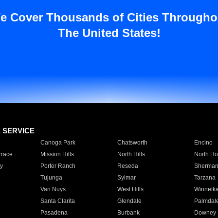
e Cover Thousands of Cities Througho
The United States!
E SERVICE
Canoga Park
Chatsworth
Encino
rrace
Mission Hills
North Hills
North Ho
y
Porter Ranch
Reseda
Sherman
Tujunga
Sylmar
Tarzana
Van Nuys
West Hills
Winnetk
Santa Clarita
Glendale
Palmdal
Pasadena
Burbank
Downey