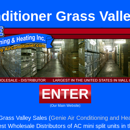
ditioner Grass Vall
ENTER
(Our Main Website)
Grass Valley Sales (
Genie Air Conditioning and Hea
st Wholesale Distributors of AC mini split units in 