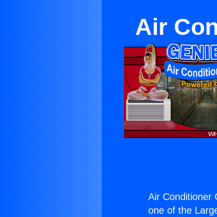
Air Con
Air Conditioner 
one of the Large