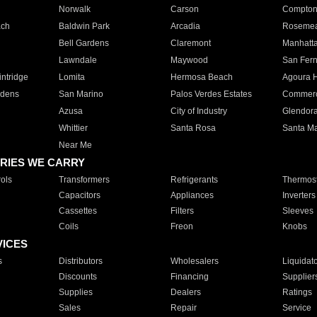
Norwalk
Carson
Compto
ach
Baldwin Park
Arcadia
Roseme
Bell Gardens
Claremont
Manhatt
Lawndale
Maywood
San Fer
ntridge
Lomita
Hermosa Beach
Agoura H
rdens
San Marino
Palos Verdes Estates
Commer
Azusa
City of Industry
Glendor
Whittier
Santa Rosa
Santa Ma
Near Me
RIES WE CARRY
ols
Transformers
Refrigerants
Thermost
Capacitors
Appliances
Inverters
Cassettes
Filters
Sleeves
Coils
Freon
Knobs
VICES
s
Distributors
Wholesalers
Liquidat
Discounts
Financing
Supplier
Supplies
Dealers
Ratings
Sales
Repair
Service