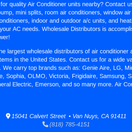
for quality Air Conditioner units nearby? Contact u
pump, mini splits, room air conditioners, window air
onditioners, indoor and outdoor a/c units, and heat
 your AC needs. Wholesale Distributors is accompl
wer!
he largest wholesale distributors of air conditione
stems in the United States. Contact us for a wide va
. We carry top brands such as: Genie Aire, LG, M
ce, Sophia, OLMO, Victoria, Frigidaire, Samsung, 
neral Electric, Emerson, and so many more. Air Co
15041 Calvert Street • Van Nuys, CA 91411
(818) 785-4151